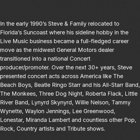
In the early 1990’s Steve & Family relocated to
Florida’s Suncoast where his sideline hobby in the
Live Music business became a full-fledged career
move as the midwest General Motors dealer
transitioned into a national Concert
producer/promoter. Over the next 30+ years, Steve
presented concert acts across America like The
Beach Boys, Beatle Ringo Starr and his All-Starr Band,
The Monkees, Three Dog Night, Roberta Flack, Little
River Band, Lynyrd Skynyrd, Willie Nelson, Tammy
Wynette, Waylon Jennings, Lee Greenwood,
Lonestar, Miranda Lambert and countless other Pop,
Rock, Country artists and Tribute shows.