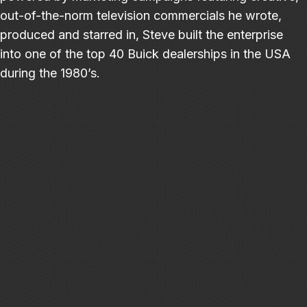
out-of-the-norm television commercials he wrote,
produced and starred in, Steve built the enterprise
into one of the top 40 Buick dealerships in the USA
during the 1980’s.