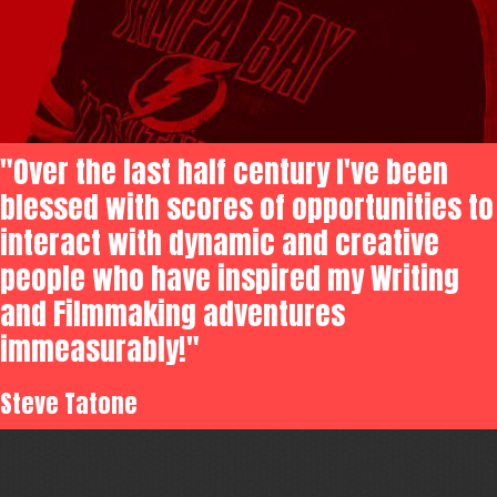
"Over the last half century I've been
blessed with scores of opportunities to
interact with dynamic and creative
people who have inspired my Writing
and Filmmaking adventures
immeasurably!"
Steve Tatone