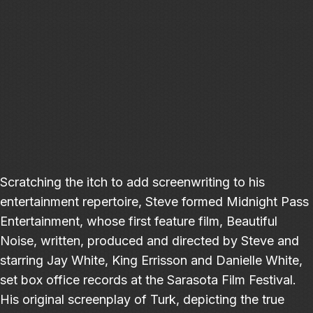
Scratching the itch to add screenwriting to his
entertainment repertoire, Steve formed Midnight Pass
Entertainment, whose first feature film, Beautiful
Noise, written, produced and directed by Steve and
starring Jay White, King Errisson and Danielle White,
set box office records at the Sarasota Film Festival.
His original screenplay of Turk, depicting the true