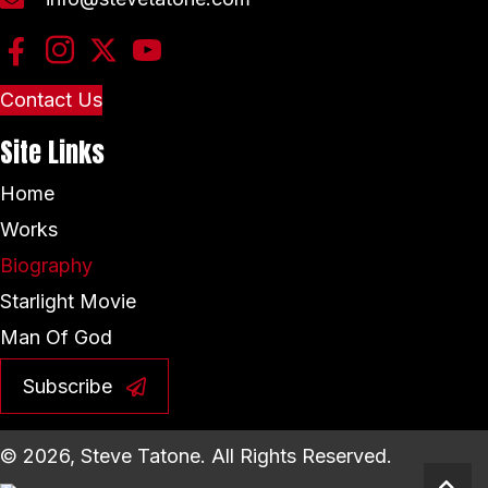
Contact Us
Site Links
Home
Works
Biography
Starlight Movie
Man Of God
Subscribe
© 2026, Steve Tatone. All Rights Reserved.
Scro