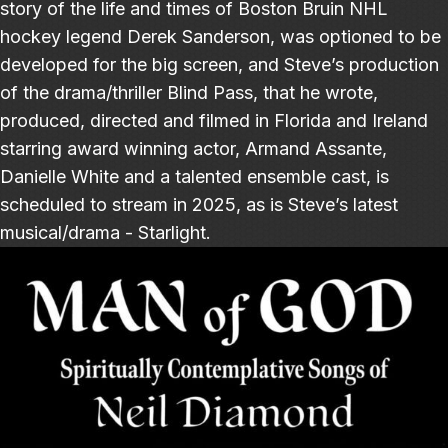
story of the life and times of Boston Bruin NHL
hockey legend Derek Sanderson, was optioned to be
developed for the big screen, and Steve’s production
of the drama/thriller Blind Pass, that he wrote,
produced, directed and filmed in Florida and Ireland
starring award winning actor, Armand Assante,
Danielle White and a talented ensemble cast, is
scheduled to stream in 2025, as is Steve’s latest
musical/drama - Starlight.