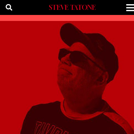
STEVE TATONE