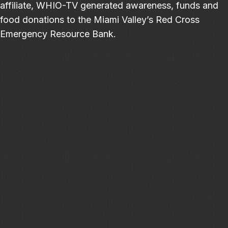
affiliate, WHIO-TV generated awareness, funds and
food donations to the Miami Valley’s Red Cross
Emergency Resource Bank.