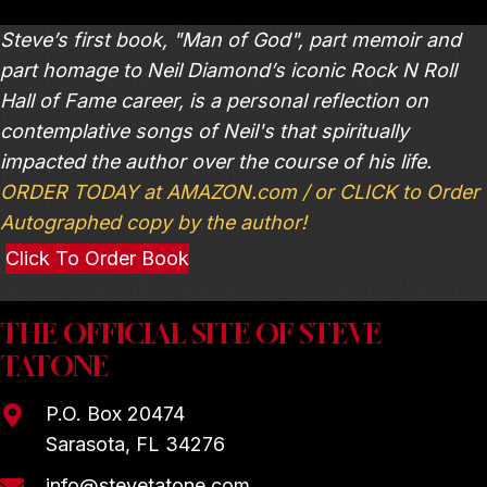
Steve’s first book, "Man of God", part memoir and
part homage to Neil Diamond’s iconic Rock N Roll
Hall of Fame career, is a personal reflection on
contemplative songs of Neil's that spiritually
impacted the author over the course of his life.
ORDER TODAY at AMAZON.com / or CLICK to Order
Autographed copy by the author!
Click To Order Book
THE OFFICIAL SITE OF STEVE
TATONE
P.O. Box 20474
Sarasota, FL 34276
info@stevetatone.com