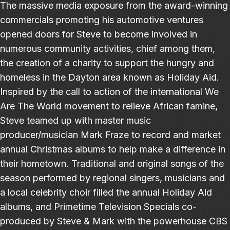
The massive media exposure from the award-winning
commercials promoting his automotive ventures
opened doors for Steve to become involved in
numerous community activities, chief among them,
the creation of a charity to support the hungry and
homeless in the Dayton area known as Holiday Aid.
Inspired by the call to action of the international We
Are The World movement to relieve African famine,
Steve teamed up with master music
producer/musician Mark Fraze to record and market
annual Christmas albums to help make a difference in
their hometown. Traditional and original songs of the
season performed by regional singers, musicians and
a local celebrity choir filled the annual Holiday Aid
albums, and Primetime Television Specials co-
produced by Steve & Mark with the powerhouse CBS