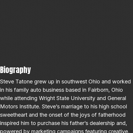
Biography
Steve Tatone grew up in southwest Ohio and worked
in his family auto business based in Fairborn, Ohio
while attending Wright State University and General
Motors Institute. Steve’s marriage to his high school
sweetheart and the onset of the joys of fatherhood
inspired him to purchase his father’s dealership and,
powered by marketing campaigns featuring creative,